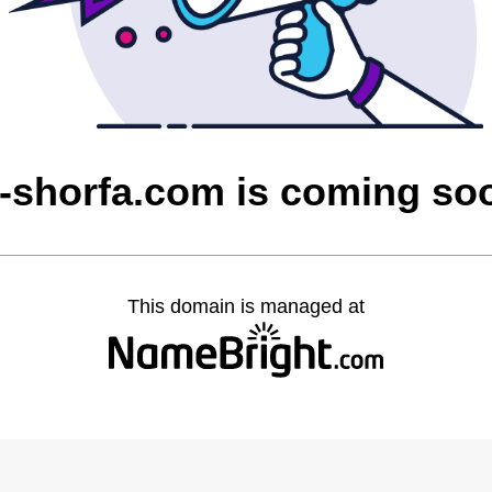
l-shorfa.com is coming so
This domain is managed at